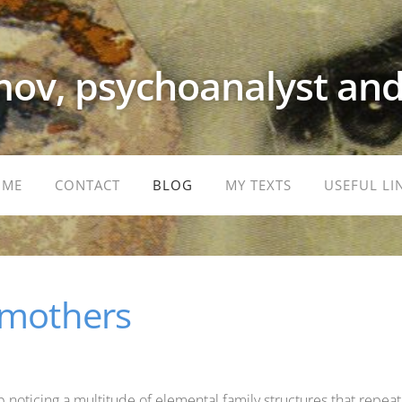
ov, psychoanalyst and
OME
CONTACT
BLOG
MY TEXTS
USEFUL LI
 mothers
p noticing a multitude of elemental family structures that repeat