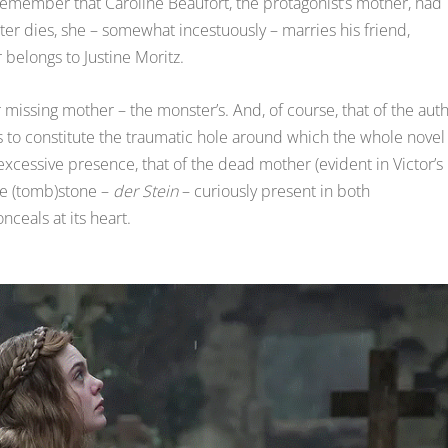
 remember that Caroline Beaufort, the protagonist’s mother, had
tter dies, she – somewhat incestuously – marries his friend,
 belongs to Justine Moritz.
 missing mother – the monster’s. And, of course, that of the aut
to constitute the traumatic hole around which the whole novel
 excessive presence, that of the dead mother (evident in Victor’s
e (tomb)stone –
der Stein
– curiously present in both
ceals at its heart.