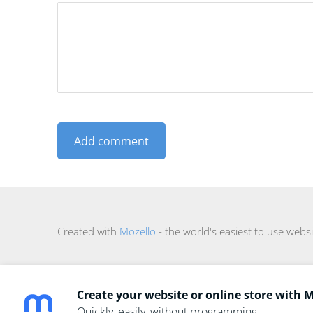
Created with
Mozello
- the world's easiest to use websi
Create your website or online store with 
Quickly, easily, without programming.