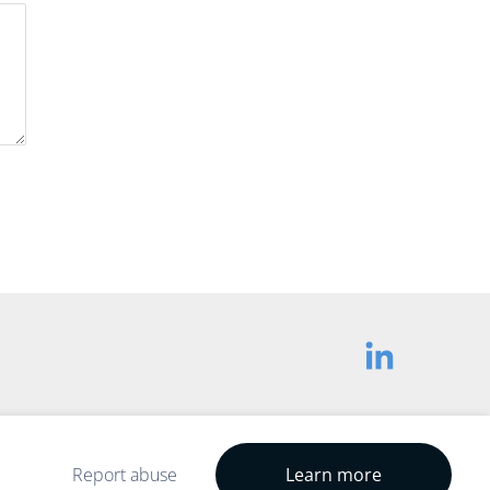
Report abuse
Learn more