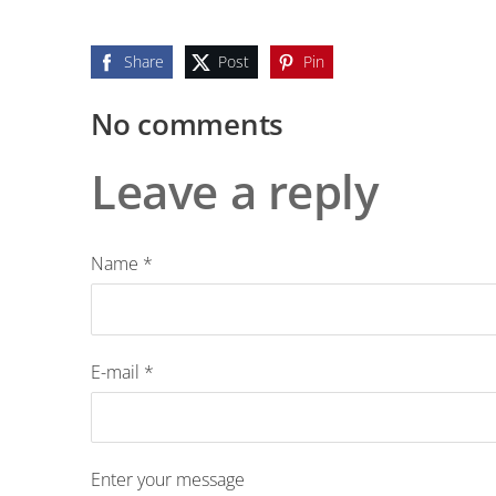
Share
Post
Pin
No comments
Leave a reply
Name *
E-mail *
Enter your message