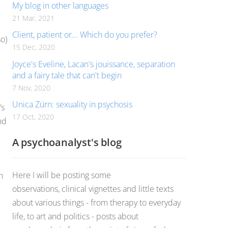
My blog in other languages
21 Mar, 2021
Client, patient or... Which do you prefer?
so)
15 Dec, 2020
Joyce's Eveline, Lacan's jouissance, separation
and a fairy tale that can't begin
7 Nov, 2020
Unica Zürn: sexuality in psychosis
’s
17 Oct, 2020
nd
A psychoanalyst's blog
Here I will be posting some
h
observations, clinical vignettes and little texts
about various things - from therapy to everyday
life, to art and politics - posts about