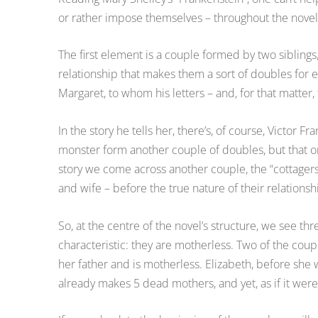
or rather impose themselves – throughout the novel a
The first element is a couple formed by two siblings,
relationship that makes them a sort of doubles for eac
Margaret, to whom his letters – and, for that matter
In the story he tells her, there’s, of course, Victor F
monster form another couple of doubles, but that one
story we come across another couple, the “cottagers
and wife – before the true nature of their relationshi
So, at the centre of the novel’s structure, we see th
characteristic: they are motherless. Two of the couple
her father and is motherless. Elizabeth, before she
already makes 5 dead mothers, and yet, as if it wer