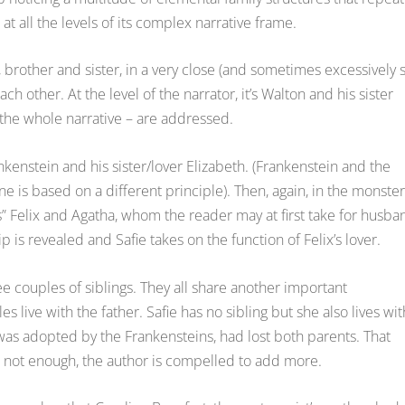
t all the levels of its complex narrative frame.
 brother and sister, in a very close (and sometimes excessively 
h other. At the level of the narrator, it’s Walton and his sister
, the whole narrative – are addressed.
rankenstein and his sister/lover Elizabeth. (Frankenstein and the
 is based on a different principle). Then, again, in the monster
” Felix and Agatha, whom the reader may at first take for husba
p is revealed and Safie takes on the function of Felix’s lover.
ree couples of siblings. They all share another important
s live with the father. Safie has no sibling but she also lives wit
 was adopted by the Frankensteins, had lost both parents. That
e not enough, the author is compelled to add more.