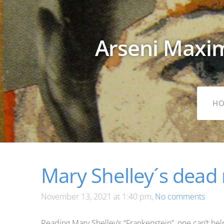
Arseni Maxim
H
Mary Shelley´s dead
November 13, 2021 at 1:40 pm,
No comments
Reading Mary Shelley’s “Frankenstein”, one can’t hel