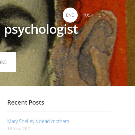
ENG
RUS
SPA
 psychologist
NKS
Recent Posts
Mary Shelley´s dead mothers
13 Nov, 2021
 –