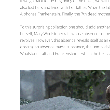
If we go back to the beginning of the novel, we will
also lost hers and lived with her father. When the la
Alphonse Frankenstein. Finally, the 7th dead mother
To this surprising collection one should add another
herself, Mary Woolstonecraft, whose absence seems 
revolves. However, this absence reveals itself as an
dream): an absence made substance, the unmovabl
Woolstonecraft and Frankenstein – which the text con