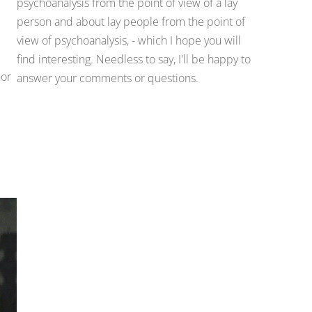
psychoanalysis from the point of view of a lay
person and about lay people from the point of
view of psychoanalysis, - which I hope you will
find interesting. Needless to say, I'll be happy to
hor
answer your comments or questions.