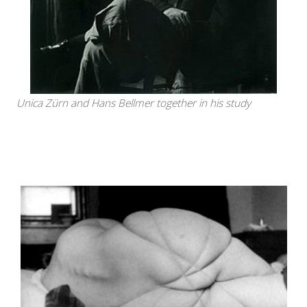
Unica Zürn and Hans Bellmer together in his study