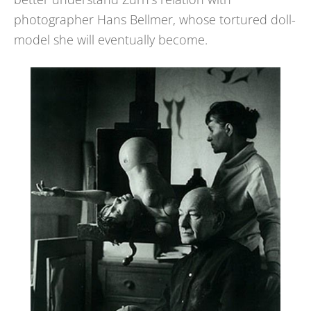
photographer Hans Bellmer, whose tortured doll-
model she will eventually become.