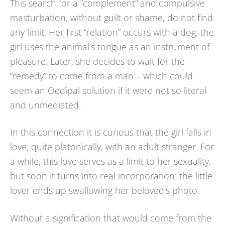
This search for a “complement” and compulsive
masturbation, without guilt or shame, do not find
any limit. Her first “relation” occurs with a dog: the
girl uses the animal's tongue as an instrument of
pleasure. Later, she decides to wait for the
“remedy” to come from a man – which could
seem an Oedipal solution if it were not so literal
and unmediated.
In this connection it is curious that the girl falls in
love, quite platonically, with an adult stranger. For
a while, this love serves as a limit to her sexuality,
but soon it turns into real incorporation: the little
lover ends up swallowing her beloved's photo.
Without a signification that would come from the