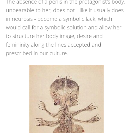
The absence of a penis in the protagonist's body,
unbearable to her, does not - like it usually does
in neurosis - become a symbolic lack, which
would call for a symbolic solution and allow her
to structure her body image, desire and
femininity along the lines accepted and
prescribed in our culture.