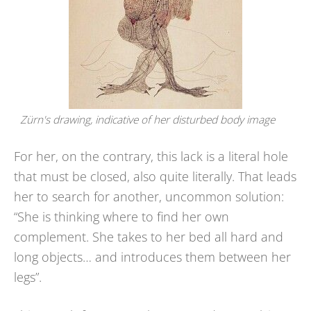
Zürn's drawing, indicative of her disturbed body image
For her, on the contrary, this lack is a literal hole
that must be closed, also quite literally. That leads
her to search for another, uncommon solution:
“She is thinking where to find her own
complement. She takes to her bed all hard and
long objects… and introduces them between her
legs”.