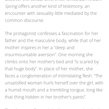
Spring
offers another kind of testimony, an
encounter with sexuality little mediated by the
common discourse.
The protagonist confesses a fascination for her
father and the masculine body, while that of her
mother inspires in her a “deep and
insurmountable aversion”. One morning she
climbs onto her mother's bed and “is scared by
that huge body”. In place of her mother, she
faces a conglomeration of intimidating flesh: “The
unsatisfied woman hurls herself over the girl, with
a humid mouth and a trembling tongue, long like
that thing hidden in her brother's pants”.