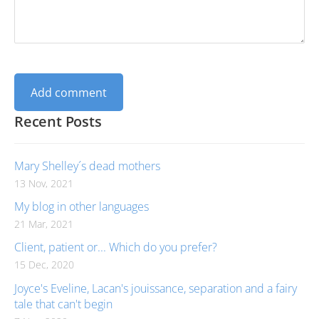
Recent Posts
Mary Shelley´s dead mothers
13 Nov, 2021
My blog in other languages
21 Mar, 2021
Client, patient or... Which do you prefer?
15 Dec, 2020
Joyce's Eveline, Lacan's jouissance, separation and a fairy
tale that can't begin