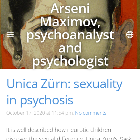
Arseni
Maximov,
psychoanalyst
and
psychologist
Unica Zürn: sexuality
in psychosis
October 17, 2020 at 11:54 pm,
No comments
It is well described how neurotic children
discover the sexual difference. Unica Zürn's
Dark