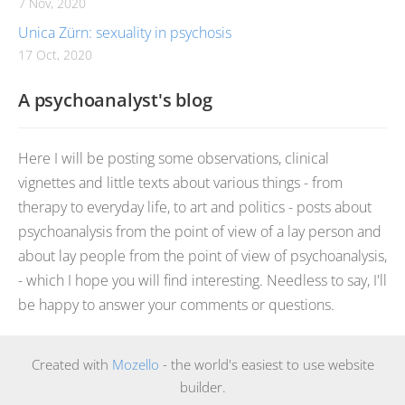
7 Nov, 2020
Unica Zürn: sexuality in psychosis
17 Oct, 2020
A psychoanalyst's blog
Here I will be posting some observations, clinical
vignettes and little texts about various things - from
therapy to everyday life, to art and politics - posts about
psychoanalysis from the point of view of a lay person and
about lay people from the point of view of psychoanalysis,
- which I hope you will find interesting. Needless to say, I'll
be happy to answer your comments or questions.
Created with
Mozello
- the world's easiest to use website
builder.