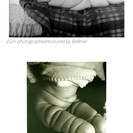
Zürn photographed/tortured by Bellmer