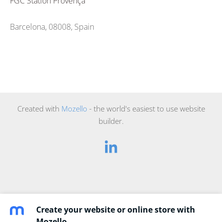
FGC Station Provença
Barcelona, 08008, Spain
Created with
Mozello
- the world's easiest to use website
builder.
Create your website or online store with
Mozello