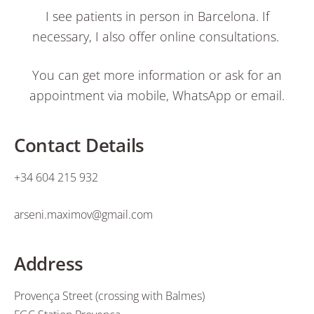
I see patients in person in Barcelona. If
necessary, I also offer online consultations.
You can get more information or ask for an
appointment via mobile, WhatsApp or email.
Contact Details
+34 604 215 932
arseni.maximov@gmail.com
Address
Provença Street (crossing with Balmes)