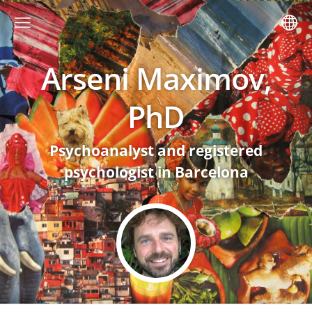
Arseni Maximov,
PhD
Psychoanalyst and registered
psychologist in Barcelona